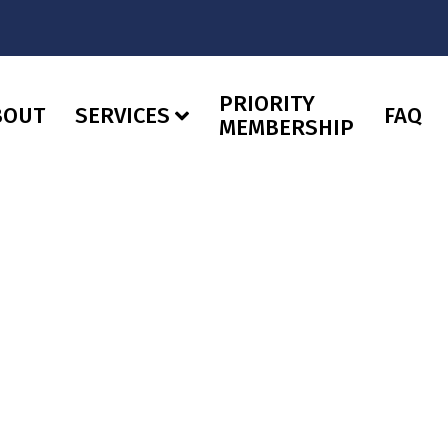
PRIORITY
BOUT
SERVICES
FAQ
MEMBERSHIP