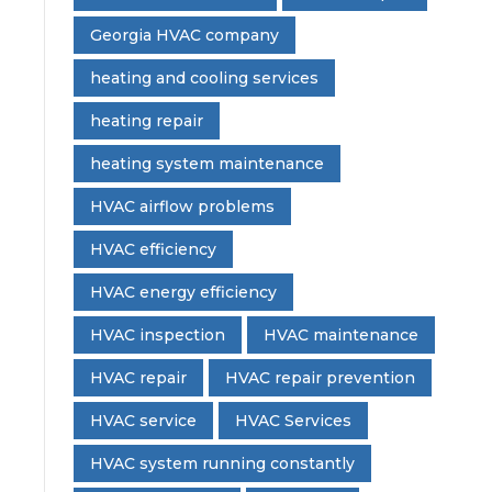
Georgia HVAC company
heating and cooling services
heating repair
heating system maintenance
HVAC airflow problems
HVAC efficiency
HVAC energy efficiency
HVAC inspection
HVAC maintenance
HVAC repair
HVAC repair prevention
HVAC service
HVAC Services
HVAC system running constantly