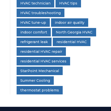
HVAC technician
HVAC tips
HVAC troubleshooting
HVAC tune-up
indoor air quality
indoor comfort
North Georgia HVAC
refrigerant leak
residential HVAC
residential HVAC repair
residential HVAC services
StarPoint Mechanical
Summer Cooling
thermostat problems