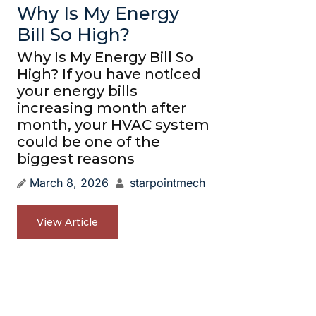
Why Is My Energy
Bill So High?
Why Is My Energy Bill So
High? If you have noticed
your energy bills
increasing month after
month, your HVAC system
could be one of the
biggest reasons
March 8, 2026
starpointmech
View Article