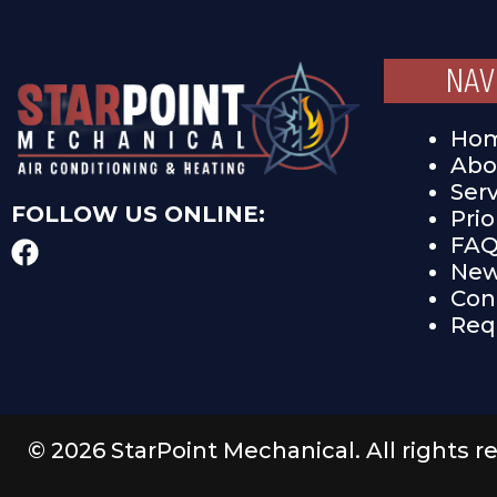
NAV
Ho
Abo
Ser
FOLLOW US ONLINE:
Pri
FA
New
Con
Req
© 2026 StarPoint Mechanical. All rights r