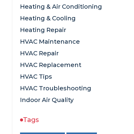
Heating & Air Conditioning
Heating & Cooling
Heating Repair
HVAC Maintenance
HVAC Repair
HVAC Replacement
HVAC Tips
HVAC Troubleshooting
Indoor Air Quality
Tags