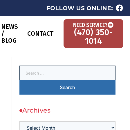
FOLLOW US ONLINE:
NEED SERVICE?
NEWS
(470) 350-
/
CONTACT
1014
BLOG
Archives