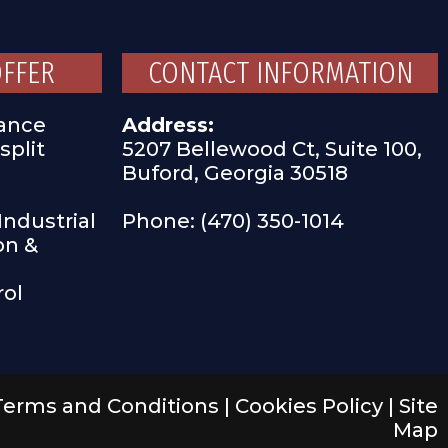
OFFER
CONTACT INFORMATION
ance
Address:
split
5207 Bellewood Ct, Suite 100,
Buford, Georgia 30518
ndustrial
Phone: (470) 350-1014
on &
rol
Terms and Conditions
|
Cookies Policy
|
Site
Map