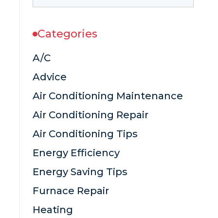
Categories
A/C
Advice
Air Conditioning Maintenance
Air Conditioning Repair
Air Conditioning Tips
Energy Efficiency
Energy Saving Tips
Furnace Repair
Heating