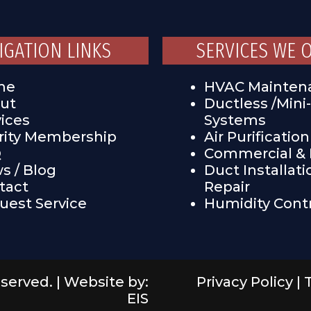
IGATION LINKS
SERVICES WE 
me
HVAC Mainten
ut
Ductless /Mini-
vices
Systems
ority Membership
Air Purification
Q
Commercial & I
s / Blog
Duct Installati
tact
Repair
uest Service
Humidity Cont
eserved. |
Website by:
Privacy Policy
|
EIS