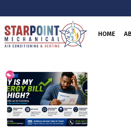
HOME
A
0