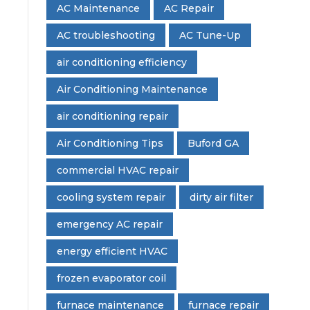
AC Maintenance
AC Repair
AC troubleshooting
AC Tune-Up
air conditioning efficiency
Air Conditioning Maintenance
air conditioning repair
Air Conditioning Tips
Buford GA
commercial HVAC repair
cooling system repair
dirty air filter
emergency AC repair
energy efficient HVAC
frozen evaporator coil
furnace maintenance
furnace repair