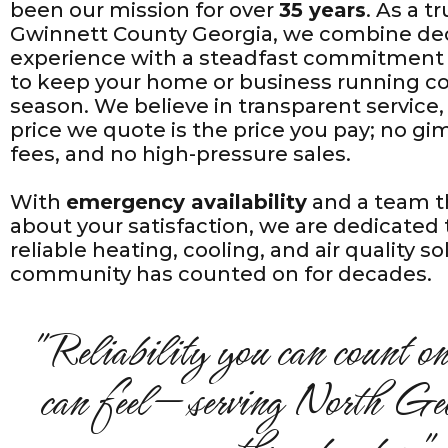
been our mission for over
35 years
. As a 
Gwinnett County Georgia, we combine de
experience with a steadfast commitment
to keep your home or business running co
season. We believe in transparent servic
price we quote is the price you pay; no g
fees, and no high-pressure sales.
With
emergency availability
and a team t
about your satisfaction, we are dedicated 
reliable heating, cooling, and air quality s
community has counted on for decades.
"Reliability you can count on
can feel—serving North Geo