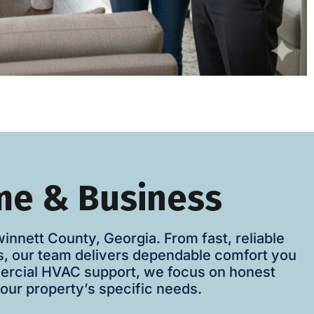
me & Business
nett County, Georgia. From fast, reliable
es, our team delivers dependable comfort you
mercial HVAC support, we focus on honest
our property’s specific needs.