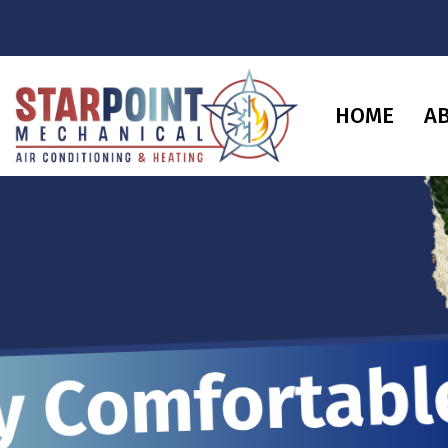
HOME
A