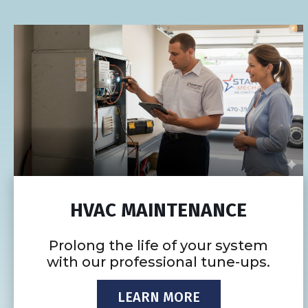
HVAC MAINTENANCE
Prolong the life of your system
with our professional tune-ups.
LEARN MORE