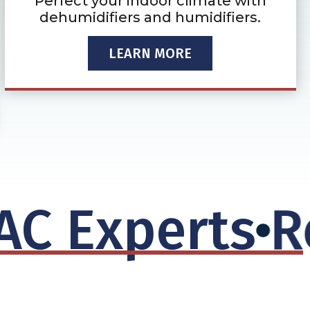
Perfect your indoor climate with
dehumidifiers and humidifiers.
LEARN MORE
 Experts
Rep