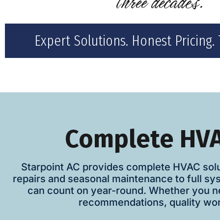
three decades."
Expert Solutions. Honest Pricing. 
Complete HVA
Starpoint AC provides complete HVAC solu
repairs and seasonal maintenance to full sy
can count on year-round. Whether you ne
recommendations, quality work