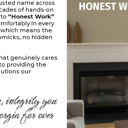
trusted name across
cades of hands-on
 to
“Honest Work”
mfortably in every
e, which means the
immicks, no hidden
hat genuinely cares
to providing the
olutions our
, integrity you
rgia for over