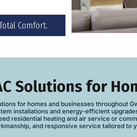
Total Comfort.
C Solutions for Ho
tions for homes and businesses throughout Gwin
stem installations and energy-efficient upgrad
ed residential heating and air service or com
manship, and responsive service tailored to y