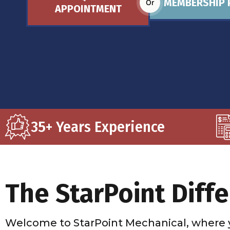
MEMBERSHIP 
Or
APPOINTMENT
35+ Years Experience
The StarPoint Diff
Welcome to StarPoint Mechanical, where 