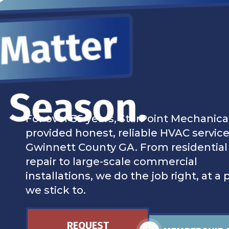
For over 35 years, StarPoint Mechanica
provided honest, reliable HVAC service
Gwinnett County GA. From residential
repair to large-scale commercial
installations, we do the job right, at a 
we stick to.
REQUEST