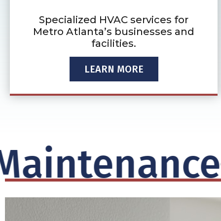
Specialized HVAC services for
Metro Atlanta’s businesses and
facilities.
LEARN MORE
intenance
S