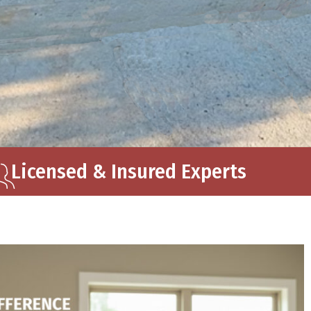
Licensed & Insured Experts