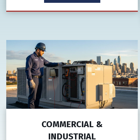
COMMERCIAL &
INDUSTRIAL