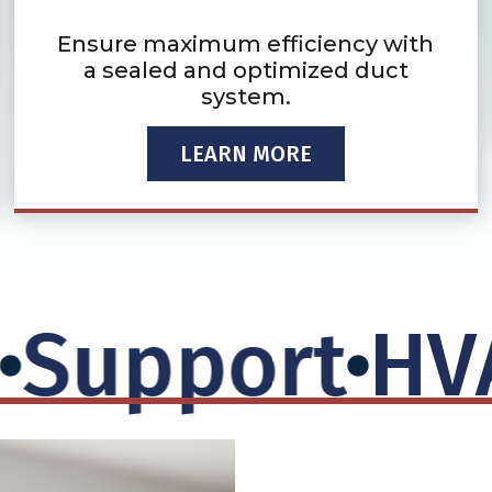
Ensure maximum efficiency with
a sealed and optimized duct
system.
LEARN MORE
upport
HVAC