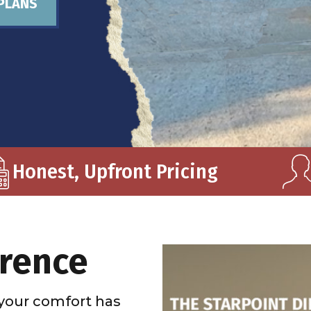
PLANS
Honest, Upfront Pricing
erence
your comfort has