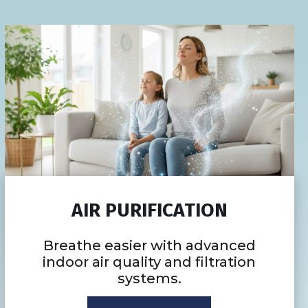
AIR PURIFICATION
Breathe easier with advanced
indoor air quality and filtration
systems.