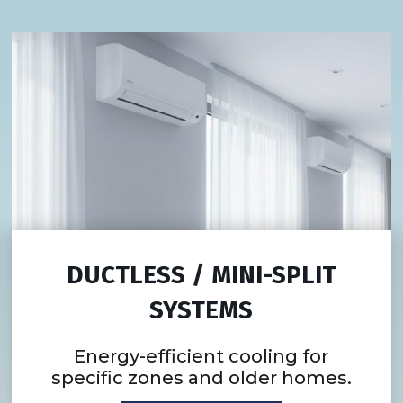
DUCTLESS / MINI-SPLIT
SYSTEMS
Energy-efficient cooling for
specific zones and older homes.