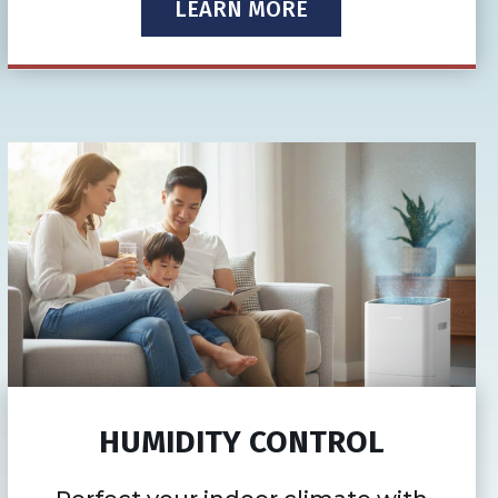
LEARN MORE
HUMIDITY CONTROL