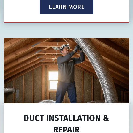
LEARN MORE
DUCT INSTALLATION &
REPAIR