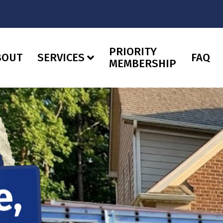
PRIORITY
BOUT
SERVICES
FAQ
MEMBERSHIP