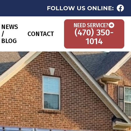
FOLLOW US ONLINE:
NEED SERVICE?
NEWS
(470) 350-
/
CONTACT
1014
BLOG