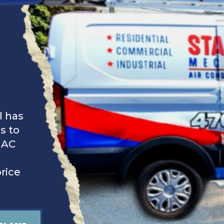
l has
s to
 AC
price