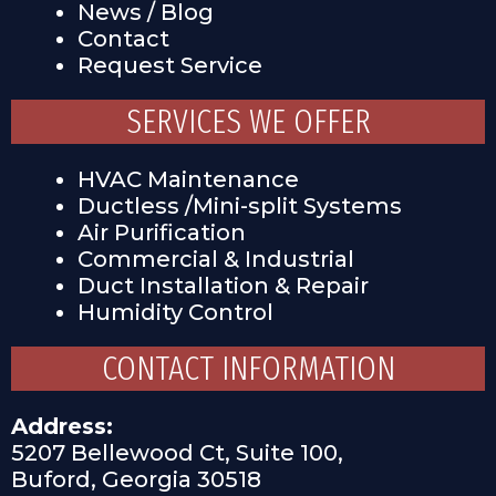
News / Blog
Contact
Request Service
SERVICES WE OFFER
HVAC Maintenance
Ductless /Mini-split Systems
Air Purification
Commercial & Industrial
Duct Installation & Repair
Humidity Control
CONTACT INFORMATION
Address:
5207 Bellewood Ct, Suite 100,
Buford, Georgia 30518