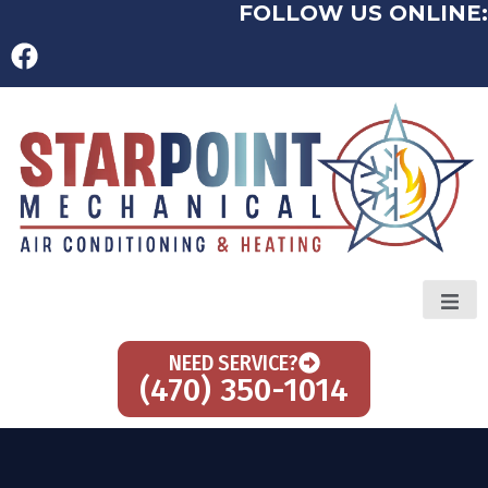
FOLLOW US ONLINE:
NEED SERVICE?
(470) 350-1014