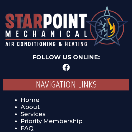
FOLLOW US ONLINE:
NAVIGATION LINKS
Home
About
Services
Priority Membership
FAQ