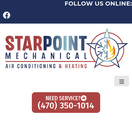
FOLLOW US ONLINE:
NEED SERVICE?
(470) 350-1014