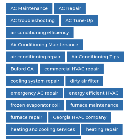
AC Maintenance
AC Repair
AC troubleshooting
AC Tune-Up
air conditioning efficiency
Air Conditioning Maintenance
air conditioning repair
Air Conditioning Tips
Buford GA
commercial HVAC repair
cooling system repair
dirty air filter
emergency AC repair
energy efficient HVAC
frozen evaporator coil
furnace maintenance
furnace repair
Georgia HVAC company
heating and cooling services
heating repair