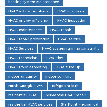
heating system maintenance
HVAC airflow problems
HVAC efficiency
HVAC energy efficiency
HVAC inspection
HVAC maintenance
HVAC repair
HVAC repair prevention
HVAC service
HVAC Services
HVAC system running constantly
HVAC technician
HVAC tips
HVAC troubleshooting
HVAC tune-up
indoor air quality
indoor comfort
North Georgia HVAC
refrigerant leak
residential HVAC
residential HVAC repair
residential HVAC services
StarPoint Mechanical