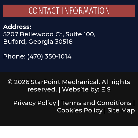
CONTACT INFORMATION
Address:
5207 Bellewood Ct, Suite 100,
Buford, Georgia 30518
Phone: (470) 350-1014
© 2026 StarPoint Mechanical. All rights
reserved. |
Website by: EIS
Privacy Policy
|
Terms and Conditions
|
Cookies Policy
|
Site Map