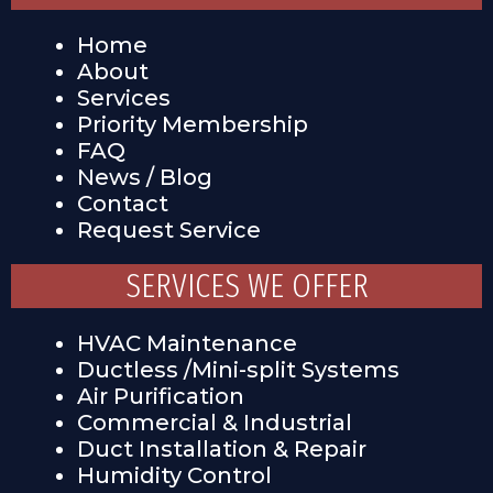
Home
About
Services
Priority Membership
FAQ
News / Blog
Contact
Request Service
SERVICES WE OFFER
HVAC Maintenance
Ductless /Mini-split Systems
Air Purification
Commercial & Industrial
Duct Installation & Repair
Humidity Control