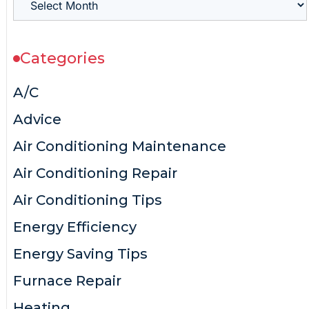
Categories
A/C
Advice
Air Conditioning Maintenance
Air Conditioning Repair
Air Conditioning Tips
Energy Efficiency
Energy Saving Tips
Furnace Repair
Heating