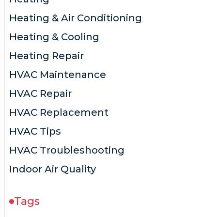
Heating & Air Conditioning
Heating & Cooling
Heating Repair
HVAC Maintenance
HVAC Repair
HVAC Replacement
HVAC Tips
HVAC Troubleshooting
Indoor Air Quality
Tags