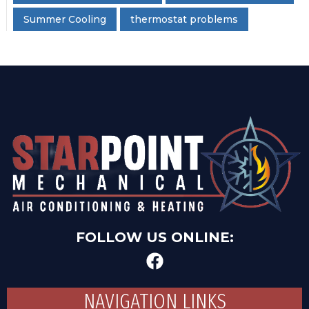
Summer Cooling
thermostat problems
FOLLOW US ONLINE:
NAVIGATION LINKS