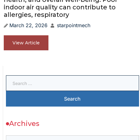
indoor air quality can contribute to
allergies, respiratory
March 22, 2026
starpointmech
View Article
Archives