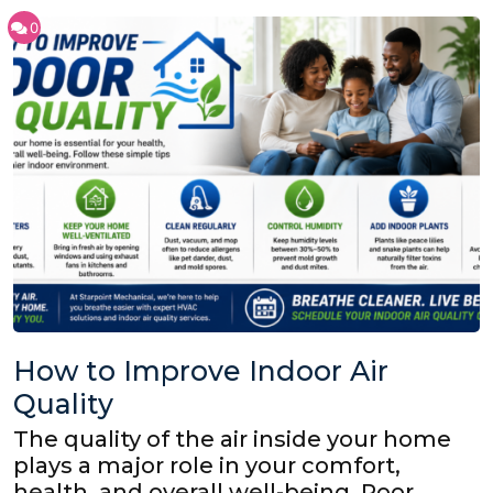
0
How to Improve Indoor Air
Quality
The quality of the air inside your home
plays a major role in your comfort,
health, and overall well-being. Poor