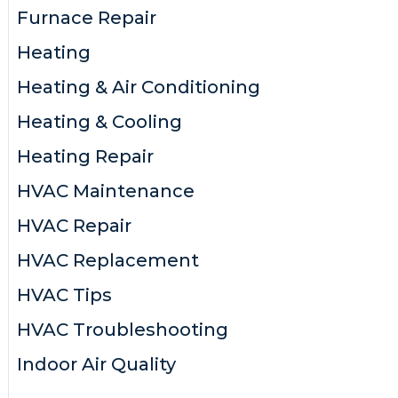
Furnace Repair
Heating
Heating & Air Conditioning
Heating & Cooling
Heating Repair
HVAC Maintenance
HVAC Repair
HVAC Replacement
HVAC Tips
HVAC Troubleshooting
Indoor Air Quality