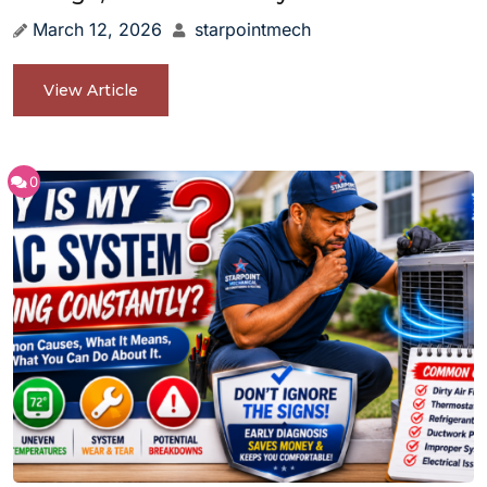
March 12, 2026
starpointmech
View Article
0