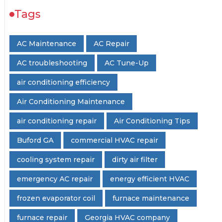
Tags
AC Maintenance
AC Repair
AC troubleshooting
AC Tune-Up
air conditioning efficiency
Air Conditioning Maintenance
air conditioning repair
Air Conditioning Tips
Buford GA
commercial HVAC repair
cooling system repair
dirty air filter
emergency AC repair
energy efficient HVAC
frozen evaporator coil
furnace maintenance
furnace repair
Georgia HVAC company