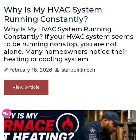
Why Is My HVAC System
Running Constantly?
Why Is My HVAC System Running
Constantly? If your HVAC system seems
to be running nonstop, you are not
alone. Many homeowners notice their
heating or cooling system
February 16, 2026
starpointmech
View Article
0