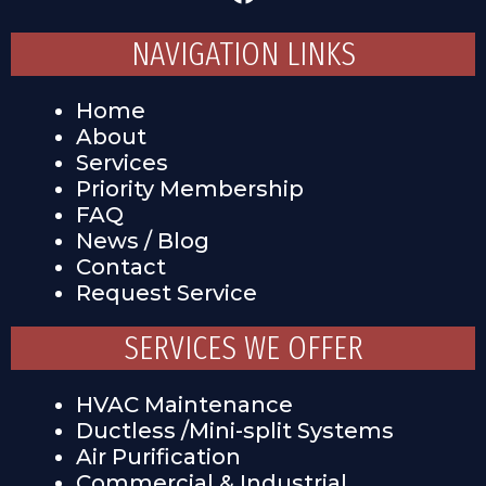
NAVIGATION LINKS
Home
About
Services
Priority Membership
FAQ
News / Blog
Contact
Request Service
SERVICES WE OFFER
HVAC Maintenance
Ductless /Mini-split Systems
Air Purification
Commercial & Industrial