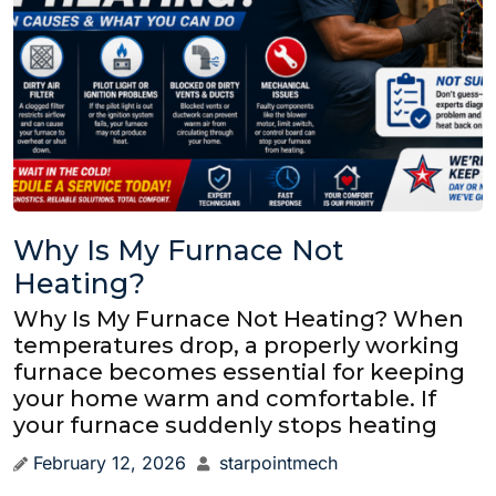
Why Is My Furnace Not
Heating?
Why Is My Furnace Not Heating? When
temperatures drop, a properly working
furnace becomes essential for keeping
your home warm and comfortable. If
your furnace suddenly stops heating
February 12, 2026
starpointmech