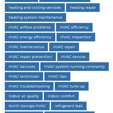
heating and cooling services
heating repair
heating system maintenance
HVAC airflow problems
HVAC efficiency
HVAC energy efficiency
HVAC inspection
HVAC maintenance
HVAC repair
HVAC repair prevention
HVAC service
HVAC Services
HVAC system running constantly
HVAC technician
HVAC tips
HVAC troubleshooting
HVAC tune-up
indoor air quality
indoor comfort
North Georgia HVAC
refrigerant leak