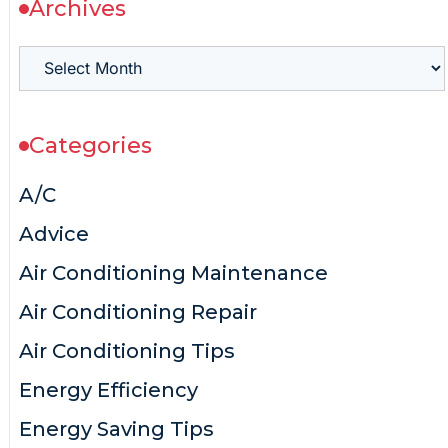
Archives
Categories
A/C
Advice
Air Conditioning Maintenance
Air Conditioning Repair
Air Conditioning Tips
Energy Efficiency
Energy Saving Tips