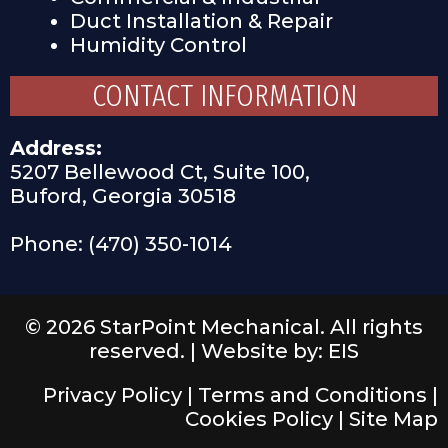
Duct Installation & Repair
Humidity Control
CONTACT INFORMATION
Address:
5207 Bellewood Ct, Suite 100,
Buford, Georgia 30518
Phone: (470) 350-1014
© 2026 StarPoint Mechanical. All rights
reserved. |
Website by: EIS
Privacy Policy
|
Terms and Conditions
|
Cookies Policy
|
Site Map