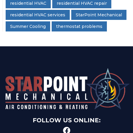
residential HVAC
residential HVAC repair
residential HVAC services
StarPoint Mechanical
Summer Cooling
thermostat problems
FOLLOW US ONLINE: