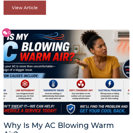
View Article
0
Why Is My AC Blowing Warm