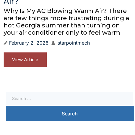
Air?
Why Is My AC Blowing Warm Air? There
are few things more frustrating during a
hot Georgia summer than turning on
your air conditioner only to feel warm
February 2, 2026
starpointmech
View Article