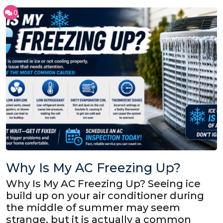
0
Why Is My AC Freezing Up?
Why Is My AC Freezing Up? Seeing ice
build up on your air conditioner during
the middle of summer may seem
strange, but it is actually a common