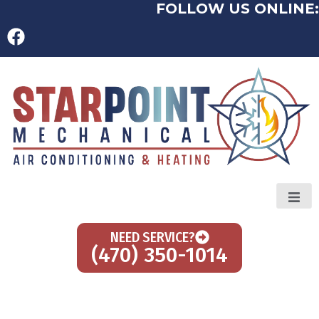
FOLLOW US ONLINE:
NEED SERVICE?
(470) 350-1014