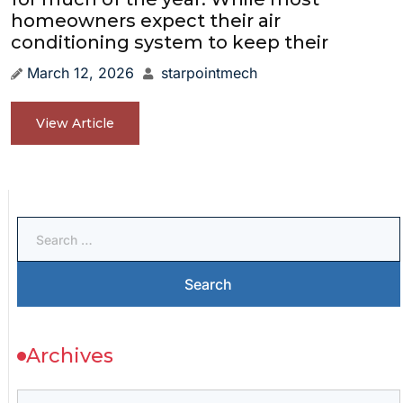
homeowners expect their air
conditioning system to keep their
March 12, 2026
starpointmech
View Article
Archives