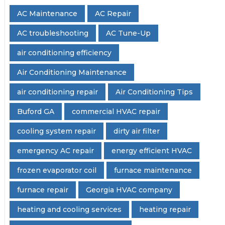
AC Maintenance
AC Repair
AC troubleshooting
AC Tune-Up
air conditioning efficiency
Air Conditioning Maintenance
air conditioning repair
Air Conditioning Tips
Buford GA
commercial HVAC repair
cooling system repair
dirty air filter
emergency AC repair
energy efficient HVAC
frozen evaporator coil
furnace maintenance
furnace repair
Georgia HVAC company
heating and cooling services
heating repair