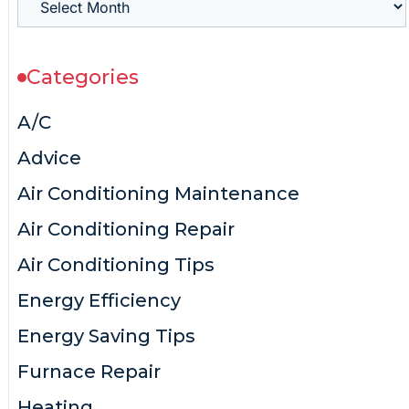
Categories
A/C
Advice
Air Conditioning Maintenance
Air Conditioning Repair
Air Conditioning Tips
Energy Efficiency
Energy Saving Tips
Furnace Repair
Heating