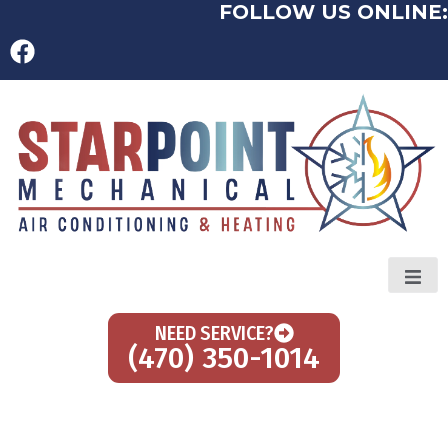
FOLLOW US ONLINE:
NEED SERVICE?
(470) 350-1014