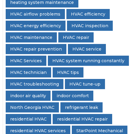
heating system maintenance
HVAC airflow problems
HVAC efficiency
HVAC energy efficiency
HVAC inspection
HVAC maintenance
HVAC repair
HVAC repair prevention
HVAC service
HVAC Services
HVAC system running constantly
HVAC technician
HVAC tips
HVAC troubleshooting
HVAC tune-up
indoor air quality
indoor comfort
North Georgia HVAC
refrigerant leak
residential HVAC
residential HVAC repair
residential HVAC services
StarPoint Mechanical