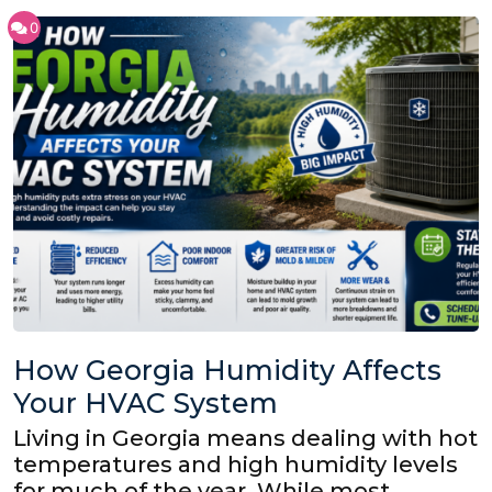
0
How Georgia Humidity Affects
Your HVAC System
Living in Georgia means dealing with hot
temperatures and high humidity levels
for much of the year. While most