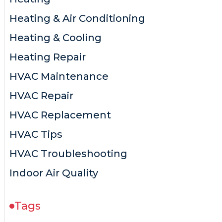
Heating & Air Conditioning
Heating & Cooling
Heating Repair
HVAC Maintenance
HVAC Repair
HVAC Replacement
HVAC Tips
HVAC Troubleshooting
Indoor Air Quality
Tags