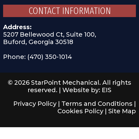
CONTACT INFORMATION
Address:
5207 Bellewood Ct, Suite 100,
Buford, Georgia 30518
Phone: (470) 350-1014
© 2026 StarPoint Mechanical. All rights
reserved. |
Website by: EIS
Privacy Policy
|
Terms and Conditions
|
Cookies Policy
|
Site Map