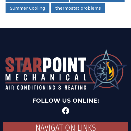
Summer Cooling
thermostat problems
FOLLOW US ONLINE:
NAVIGATION LINKS