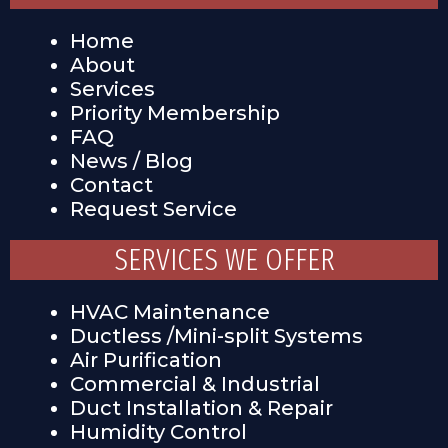
Home
About
Services
Priority Membership
FAQ
News / Blog
Contact
Request Service
SERVICES WE OFFER
HVAC Maintenance
Ductless /Mini-split Systems
Air Purification
Commercial & Industrial
Duct Installation & Repair
Humidity Control