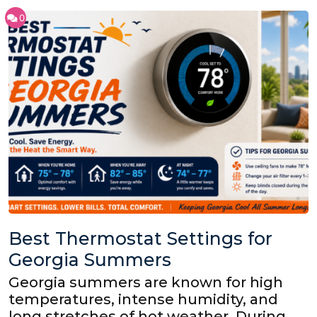
0
Best Thermostat Settings for
Georgia Summers
Georgia summers are known for high
temperatures, intense humidity, and
long stretches of hot weather. During