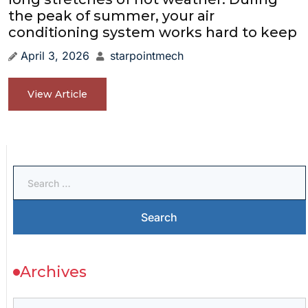
the peak of summer, your air
conditioning system works hard to keep
April 3, 2026
starpointmech
View Article
Archives