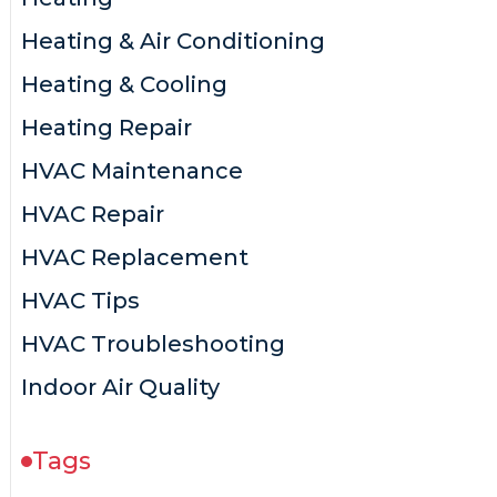
Heating & Air Conditioning
Heating & Cooling
Heating Repair
HVAC Maintenance
HVAC Repair
HVAC Replacement
HVAC Tips
HVAC Troubleshooting
Indoor Air Quality
Tags