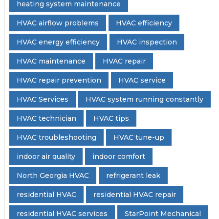
heating system maintenance
HVAC airflow problems
HVAC efficiency
HVAC energy efficiency
HVAC inspection
HVAC maintenance
HVAC repair
HVAC repair prevention
HVAC service
HVAC Services
HVAC system running constantly
HVAC technician
HVAC tips
HVAC troubleshooting
HVAC tune-up
indoor air quality
indoor comfort
North Georgia HVAC
refrigerant leak
residential HVAC
residential HVAC repair
residential HVAC services
StarPoint Mechanical