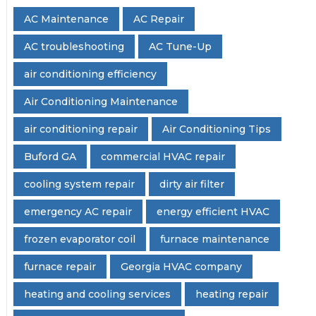
AC Maintenance
AC Repair
AC troubleshooting
AC Tune-Up
air conditioning efficiency
Air Conditioning Maintenance
air conditioning repair
Air Conditioning Tips
Buford GA
commercial HVAC repair
cooling system repair
dirty air filter
emergency AC repair
energy efficient HVAC
frozen evaporator coil
furnace maintenance
furnace repair
Georgia HVAC company
heating and cooling services
heating repair