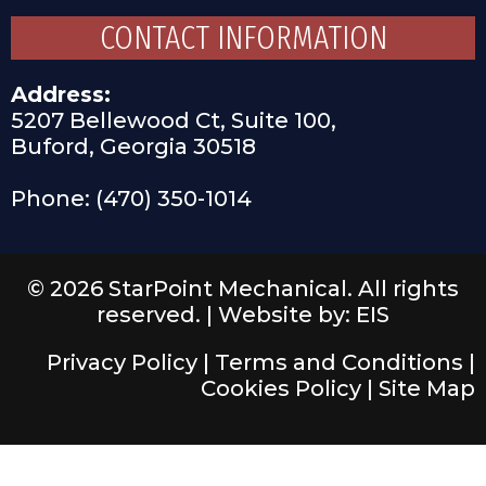
CONTACT INFORMATION
Address:
5207 Bellewood Ct, Suite 100,
Buford, Georgia 30518
Phone: (470) 350-1014
© 2026 StarPoint Mechanical. All rights
reserved. |
Website by: EIS
Privacy Policy
|
Terms and Conditions
|
Cookies Policy
|
Site Map