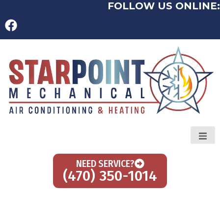
FOLLOW US ONLINE:
NEED SERVICE?
(470) 350-1014