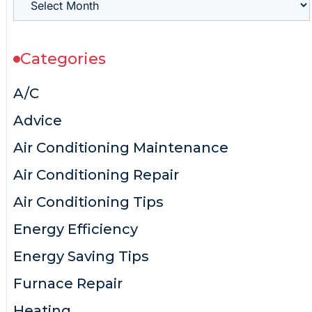
Categories
A/C
Advice
Air Conditioning Maintenance
Air Conditioning Repair
Air Conditioning Tips
Energy Efficiency
Energy Saving Tips
Furnace Repair
Heating