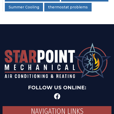
Summer Cooling
thermostat problems
FOLLOW US ONLINE:
NAVIGATION LINKS