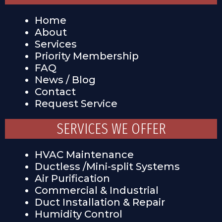
Home
About
Services
Priority Membership
FAQ
News / Blog
Contact
Request Service
SERVICES WE OFFER
HVAC Maintenance
Ductless /Mini-split Systems
Air Purification
Commercial & Industrial
Duct Installation & Repair
Humidity Control