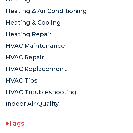
Heating & Air Conditioning
Heating & Cooling
Heating Repair
HVAC Maintenance
HVAC Repair
HVAC Replacement
HVAC Tips
HVAC Troubleshooting
Indoor Air Quality
Tags