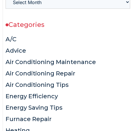
Categories
A/C
Advice
Air Conditioning Maintenance
Air Conditioning Repair
Air Conditioning Tips
Energy Efficiency
Energy Saving Tips
Furnace Repair
Heating