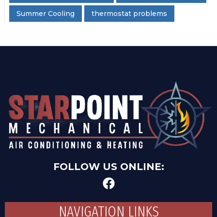
Summer Cooling
thermostat problems
FOLLOW US ONLINE:
NAVIGATION LINKS