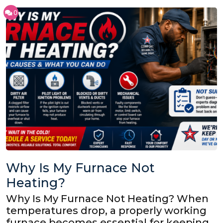
0
Why Is My Furnace Not
Heating?
Why Is My Furnace Not Heating? When
temperatures drop, a properly working
furnace becomes essential for keeping