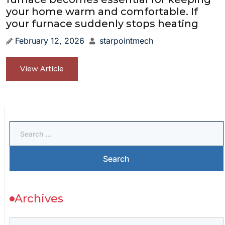
your home warm and comfortable. If
your furnace suddenly stops heating
February 12, 2026
starpointmech
View Article
Archives