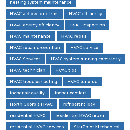
heating system maintenance
HVAC airflow problems
HVAC efficiency
HVAC energy efficiency
HVAC inspection
HVAC maintenance
HVAC repair
HVAC repair prevention
HVAC service
HVAC Services
HVAC system running constantly
HVAC technician
HVAC tips
HVAC troubleshooting
HVAC tune-up
indoor air quality
indoor comfort
North Georgia HVAC
refrigerant leak
residential HVAC
residential HVAC repair
residential HVAC services
StarPoint Mechanical