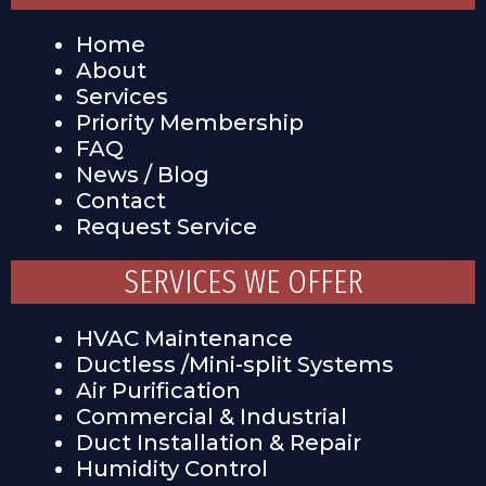
Home
About
Services
Priority Membership
FAQ
News / Blog
Contact
Request Service
SERVICES WE OFFER
HVAC Maintenance
Ductless /Mini-split Systems
Air Purification
Commercial & Industrial
Duct Installation & Repair
Humidity Control