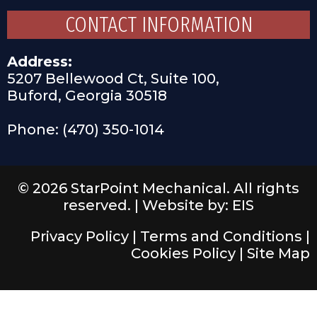
CONTACT INFORMATION
Address:
5207 Bellewood Ct, Suite 100,
Buford, Georgia 30518
Phone: (470) 350-1014
© 2026 StarPoint Mechanical. All rights
reserved. |
Website by: EIS
Privacy Policy
|
Terms and Conditions
|
Cookies Policy
|
Site Map