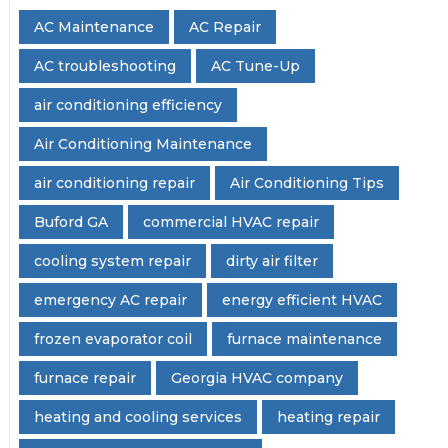
AC Maintenance
AC Repair
AC troubleshooting
AC Tune-Up
air conditioning efficiency
Air Conditioning Maintenance
air conditioning repair
Air Conditioning Tips
Buford GA
commercial HVAC repair
cooling system repair
dirty air filter
emergency AC repair
energy efficient HVAC
frozen evaporator coil
furnace maintenance
furnace repair
Georgia HVAC company
heating and cooling services
heating repair