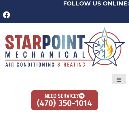
FOLLOW US ONLINE:
NEED SERVICE?
(470) 350-1014