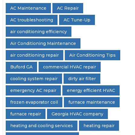
AC Maintenance
AC Repair
AC troubleshooting
AC Tune-Up
air conditioning efficiency
Air Conditioning Maintenance
air conditioning repair
Air Conditioning Tips
Buford GA
commercial HVAC repair
cooling system repair
dirty air filter
emergency AC repair
energy efficient HVAC
frozen evaporator coil
furnace maintenance
furnace repair
Georgia HVAC company
heating and cooling services
heating repair