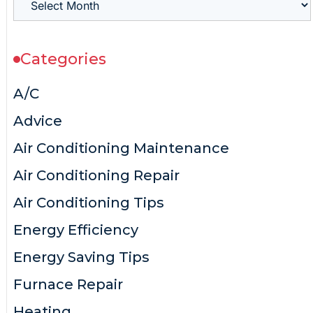
Categories
A/C
Advice
Air Conditioning Maintenance
Air Conditioning Repair
Air Conditioning Tips
Energy Efficiency
Energy Saving Tips
Furnace Repair
Heating