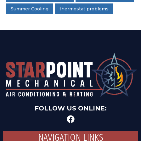
Summer Cooling
thermostat problems
FOLLOW US ONLINE:
NAVIGATION LINKS