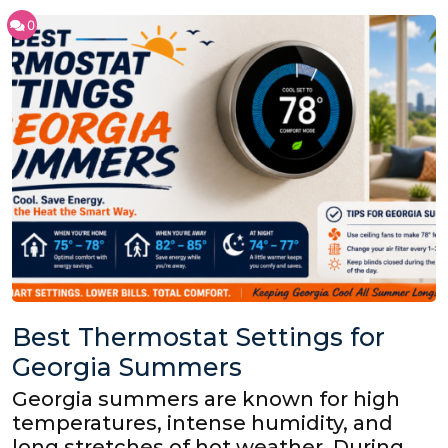
0
Best Thermostat Settings for
Georgia Summers
Georgia summers are known for high
temperatures, intense humidity, and
long stretches of hot weather. During