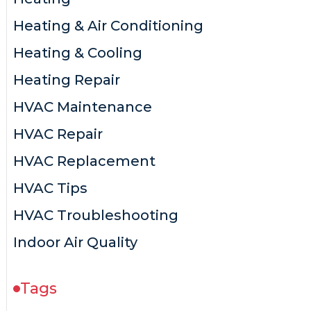
Heating & Air Conditioning
Heating & Cooling
Heating Repair
HVAC Maintenance
HVAC Repair
HVAC Replacement
HVAC Tips
HVAC Troubleshooting
Indoor Air Quality
Tags