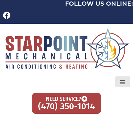
FOLLOW US ONLINE:
NEED SERVICE?
(470) 350-1014