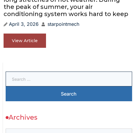
the peak of summer, your air
conditioning system works hard to keep
April 3, 2026
starpointmech
View Article
Archives