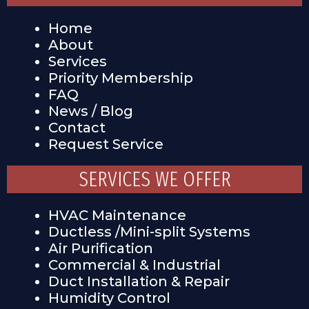
Home
About
Services
Priority Membership
FAQ
News / Blog
Contact
Request Service
SERVICES WE OFFER
HVAC Maintenance
Ductless /Mini-split Systems
Air Purification
Commercial & Industrial
Duct Installation & Repair
Humidity Control