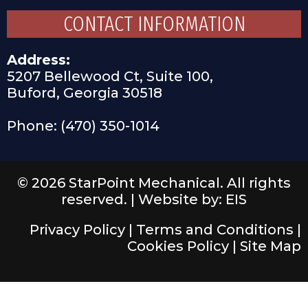
CONTACT INFORMATION
Address:
5207 Bellewood Ct, Suite 100,
Buford, Georgia 30518
Phone: (470) 350-1014
© 2026 StarPoint Mechanical. All rights
reserved. |
Website by: EIS
Privacy Policy
|
Terms and Conditions
|
Cookies Policy
|
Site Map