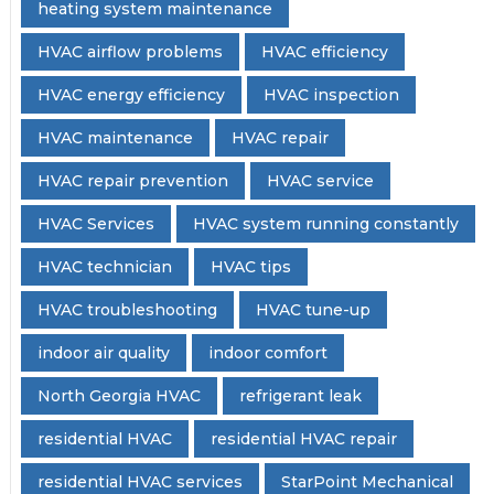
heating system maintenance
HVAC airflow problems
HVAC efficiency
HVAC energy efficiency
HVAC inspection
HVAC maintenance
HVAC repair
HVAC repair prevention
HVAC service
HVAC Services
HVAC system running constantly
HVAC technician
HVAC tips
HVAC troubleshooting
HVAC tune-up
indoor air quality
indoor comfort
North Georgia HVAC
refrigerant leak
residential HVAC
residential HVAC repair
residential HVAC services
StarPoint Mechanical